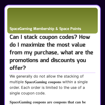
SpaceGaming Membership & Space Points
Can I stack coupon codes? How
do I maximize the most value
from my purchase, what are the
promotions and discounts you
offer?
We generally do not allow the stacking of
multiple 𝐒𝐩𝐚𝐜𝐞𝐆𝐚𝐦𝐢𝐧𝐠 𝐜𝐨𝐮𝐩𝐨𝐧𝐬 within a single
order. Each order is limited to the use of a
single coupon code.
𝐒𝐩𝐚𝐜𝐞𝐆𝐚𝐦𝐢𝐧𝐠 𝐜𝐨𝐮𝐩𝐨𝐧𝐬 𝐚𝐫𝐞 𝐜𝐨𝐮𝐩𝐨𝐧𝐬 𝐭𝐡𝐚𝐭 𝐜𝐚𝐧 𝐛𝐞