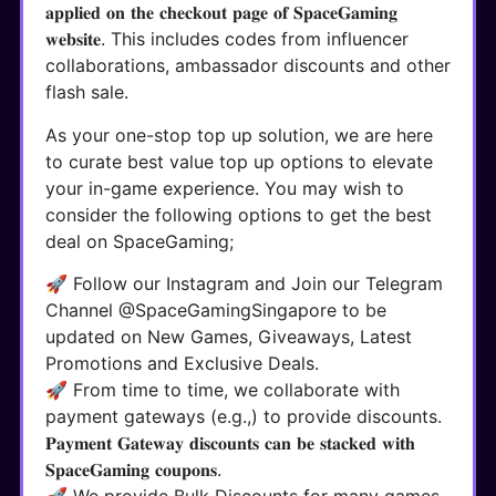
𝐚𝐩𝐩𝐥𝐢𝐞𝐝 𝐨𝐧 𝐭𝐡𝐞 𝐜𝐡𝐞𝐜𝐤𝐨𝐮𝐭 𝐩𝐚𝐠𝐞 𝐨𝐟 𝐒𝐩𝐚𝐜𝐞𝐆𝐚𝐦𝐢𝐧𝐠
𝐰𝐞𝐛𝐬𝐢𝐭𝐞. This includes codes from influencer
collaborations, ambassador discounts and other
flash sale.
As your one-stop top up solution, we are here
to curate best value top up options to elevate
your in-game experience. You may wish to
consider the following options to get the best
deal on SpaceGaming;
🚀 Follow our Instagram and Join our Telegram
Channel @SpaceGamingSingapore to be
updated on New Games, Giveaways, Latest
Promotions and Exclusive Deals.
🚀 From time to time, we collaborate with
payment gateways (e.g.,) to provide discounts.
𝐏𝐚𝐲𝐦𝐞𝐧𝐭 𝐆𝐚𝐭𝐞𝐰𝐚𝐲 𝐝𝐢𝐬𝐜𝐨𝐮𝐧𝐭𝐬 𝐜𝐚𝐧 𝐛𝐞 𝐬𝐭𝐚𝐜𝐤𝐞𝐝 𝐰𝐢𝐭𝐡
𝐒𝐩𝐚𝐜𝐞𝐆𝐚𝐦𝐢𝐧𝐠 𝐜𝐨𝐮𝐩𝐨𝐧𝐬.