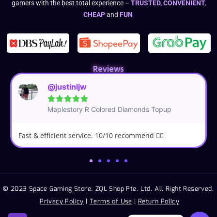
gamers with the best total experience –
TRUSTED, CONVENIENT,
CHEAP
and
FUN
Reviews
@justinljw





Maplestory R Colored Diamonds Topup
Fast & efficient service. 10/10 recommend 👍🏼
© 2023 Space Gaming Store. ZQL Shop Pte. Ltd. All Right Reserved.
Privacy Policy
|
Terms of Use
|
Return Policy