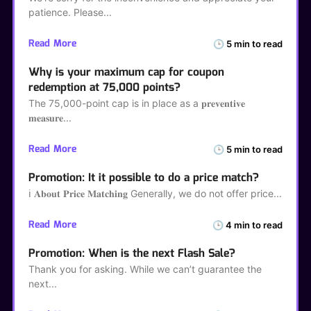
patience. Please
Read More
🕒 5 min to read
Why is your maximum cap for coupon
redemption at 75,000 points?
The 75,000-point cap is in place as a 𝐩𝐫𝐞𝐯𝐞𝐧𝐭𝐢𝐯𝐞
𝐦𝐞𝐚𝐬𝐮𝐫𝐞
Read More
🕒 5 min to read
Promotion: It it possible to do a price match?
ℹ️ 𝐀𝐛𝐨𝐮𝐭 𝐏𝐫𝐢𝐜𝐞 𝐌𝐚𝐭𝐜𝐡𝐢𝐧𝐠 Generally, we do not offer price
Read More
🕒 4 min to read
Promotion: When is the next Flash Sale?
Thank you for asking. While we can’t guarantee the
next