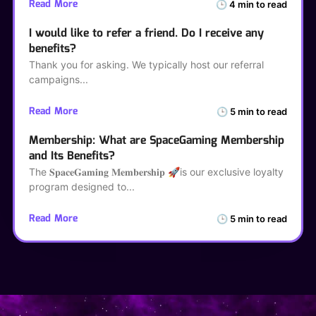
Read More
🕒 4 min to read
I would like to refer a friend. Do I receive any
benefits?
Thank you for asking. We typically host our referral
campaigns
Read More
🕒 5 min to read
Membership: What are SpaceGaming Membership
and Its Benefits?
The 𝐒𝐩𝐚𝐜𝐞𝐆𝐚𝐦𝐢𝐧𝐠 𝐌𝐞𝐦𝐛𝐞𝐫𝐬𝐡𝐢𝐩 🚀is our exclusive loyalty
program designed to
Read More
🕒 5 min to read