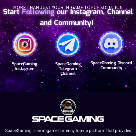
MORE THAN JUST YOUR IN-GAME TOPUP SOLUTION
Start
Following
our Instagram, Channel
and Community!
SpaceGaming Discord
SpaceGaming
SpaceGaming
Community
Instagram
Telegram
Channel
SpaceGaming is an in-game currency top-up platform that provides