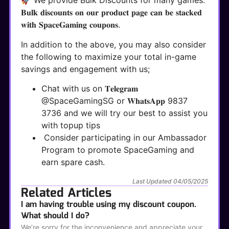
🚀 We provide Bulk Discounts for many games.
𝐁𝐮𝐥𝐤 𝐝𝐢𝐬𝐜𝐨𝐮𝐧𝐭𝐬 𝐨𝐧 𝐨𝐮𝐫 𝐩𝐫𝐨𝐝𝐮𝐜𝐭 𝐩𝐚𝐠𝐞 𝐜𝐚𝐧 𝐛𝐞 𝐬𝐭𝐚𝐜𝐤𝐞𝐝
𝐰𝐢𝐭𝐡 𝐒𝐩𝐚𝐜𝐞𝐆𝐚𝐦𝐢𝐧𝐠 𝐜𝐨𝐮𝐩𝐨𝐧𝐬.
In addition to the above, you may also consider
the following to maximize your total in-game
savings and engagement with us;
Chat with us on 𝐓𝐞𝐥𝐞𝐠𝐫𝐚𝐦
@SpaceGamingSG or 𝐖𝐡𝐚𝐭𝐬𝐀𝐩𝐩 9837
3736 and we will try our best to assist you
with topup tips
Consider participating in our Ambassador
Program to promote SpaceGaming and
earn spare cash.
Last Updated 04/05/2025
Related Articles
I am having trouble using my discount coupon.
What should I do?
We’re sorry for the inconvenience and appreciate your