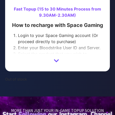
Fast Topup (15 to 30 Minutes Process from
9.30AM-2.30AM)
How to recharge with Space Gaming
Login to your Space Gaming account (Or
proceed directly to purchase)
Enter your Bloodstrike User ID and Server.
Select the product that you wish to
purchase
Proceed with Payment
You will receive your Bloodstrike purchase
within 15-30 minutes of purchase
Out of stock
Please contact us on
Telegram
or
WhatsApp
with your ORDER NUMBER if you have not
received your order after 30 minutes.
MORE THAN JUST YOUR IN-GAME TOPUP SOLUTION
Start
Following
our Instagram, Channel