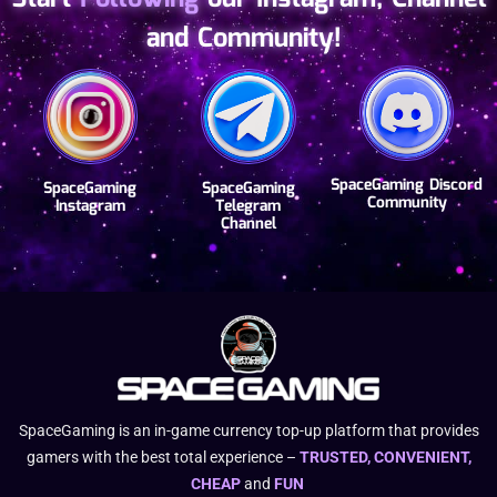
and Community!
SpaceGaming Discord
SpaceGaming
SpaceGaming
Community
Instagram
Telegram
Channel
SpaceGaming is an in-game currency top-up platform that provides
gamers with the best total experience –
TRUSTED, CONVENIENT,
CHEAP
and
FUN