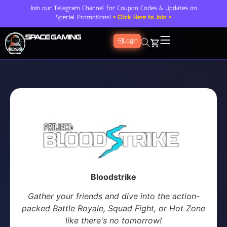
Join our Telegram Channel for Coupon Codes & Updates on
Special Promotions!
> Click Here to Join <
Login
Bloodstrike
Gather your friends and dive into the action-
packed Battle Royale, Squad Fight, or Hot Zone
like there's no tomorrow!