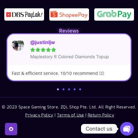
Reviews
@justinljw





Maplestory R Colored Diamonds Topup
Fast & efficient service. 10/10 recommend 👍🏼
© 2023 Space Gaming Store. ZQL Shop Pte. Ltd. All Right Reserved.
Privacy Policy
|
Terms of Use
|
Return Policy
Contact us