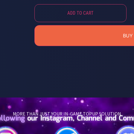
ADD TO CART
BUY
MORE THAN JUST YOUR IN-GAME TOPUP SOLUTION
ollowing
our Instagram, Channel and Co