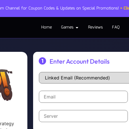
ram Channel for Coupon Codes & Updates on Special Promotions!
> Cli
Home
Games
Reviews
FAQ
Enter Account Details
trategy