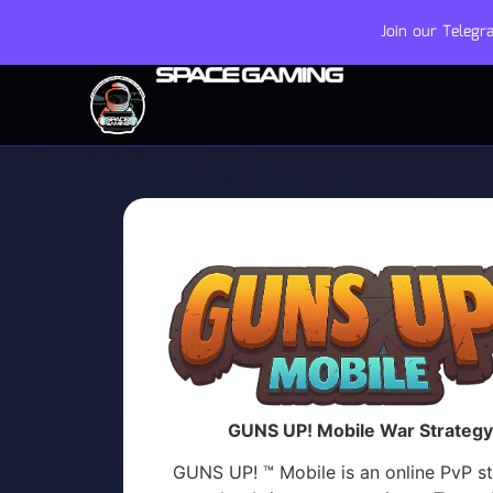
Join our Teleg
GUNS UP! Mobile War Strategy
GUNS UP! ™ Mobile is an online PvP s