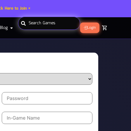
ck Here to Join <
Blog
Login
Label