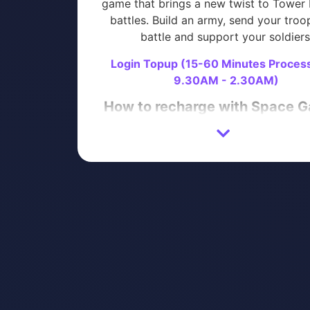
game that brings a new twist to Tower
battles. Build an army, send your troo
battle and support your soldiers
Login Topup (15-60 Minutes Proces
9.30AM - 2.30AM)
How to recharge with Space 
Login to your Space Gaming accoun
proceed directly to purchase)
Enter your GUNS UP! Mobile War St
Login Details
Select the product you wish to pur
Proceed with Payment
Please contact us on
Telegram
or
Wh
with your ORDER NUMBER after paym
completed.