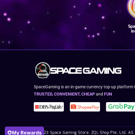
Spa
I
SpaceGaming is an in-game currency top-up platform t
TRUSTED, CONVENIENT, CHEAP
and
FUN
My Rewards
© 2023 Space Gaming Store. ZQL Shop Pte. Ltd. All