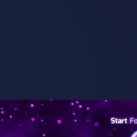
Start
F