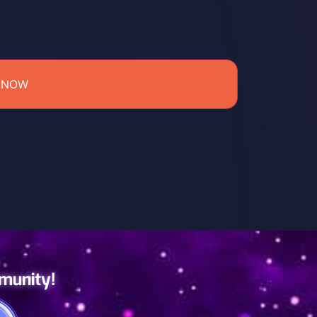
 NOW
mmunity!