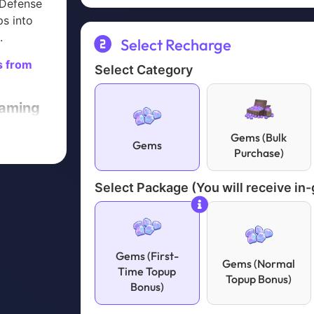
 Defense
ps into
.
Select Recharge
s from
Select Category
Gaming
t (Or
Gems (Bulk
Gems
Purchase)
rategy
Select Package (You will receive in
chase
atsApp
Gems (First-
Gems (Normal
ent is
Time Topup
Topup Bonus)
Bonus)