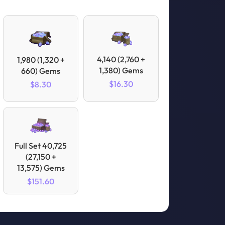
4,140 (2,760 +
1,980 (1,320 +
1,380) Gems
660) Gems
$16.30
$8.30
Full Set 40,725
(27,150 +
13,575) Gems
$151.60