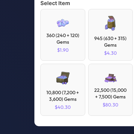
Select Item
360 (240 + 120)
945 (630 + 315)
Gems
Gems
$1.90
$4.30
22,500 (15,000
10,800 (7,200 +
+ 7,500) Gems
3,600) Gems
$80.30
$40.30