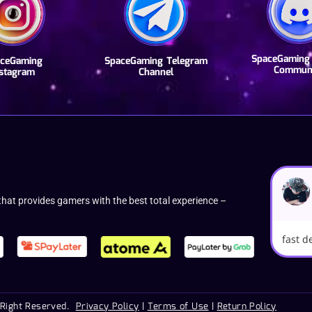
SpaceGaming 
ceGaming
SpaceGaming Telegram
Commun
nstagram
Channel
hat provides gamers with the best total experience –
fast d
 Right Reserved.
Privacy Policy
|
Terms of Use
|
Return Policy