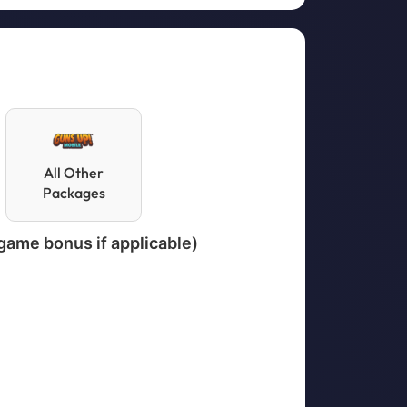
All Other
Packages
-game bonus if applicable)