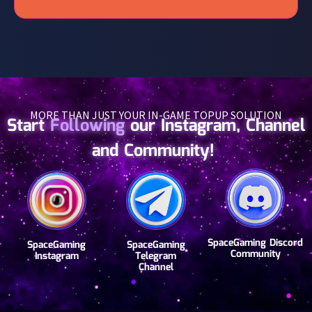
MORE THAN JUST YOUR IN-GAME TOPUP SOLUTION
Start
Following
our Instagram, Channel
and Community!
SpaceGaming Discord
SpaceGaming
SpaceGaming
Community
Instagram
Telegram
Channel