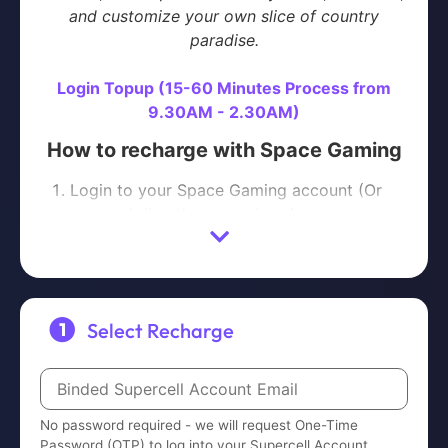
and customize your own slice of country
paradise.
Login Topup (15-60 Minutes Process from
9.30AM - 2.30AM)
How to recharge with Space Gaming
Login to your Space Gaming account (Or
proceed directly to purchase)
Select the product that you wish to
purchase
Proceed with Payment
We will request One-Time Password (OTP)
Select Recharge
to log into your Supercell Account to
complete the order
Please contact us on
Telegram
or
WhatsApp
No password required - we will request One-Time
with your ORDER NUMBER after payment is
Password (OTP) to log into your Supercell Account