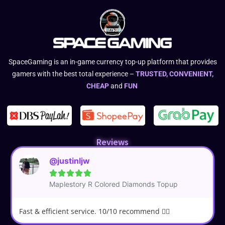
SpaceGaming is an in-game currency top-up platform that provides
gamers with the best total experience –
TRUSTED, CONVENIENT,
CHEAP
and
FUN
Reviews
@justinljw





Maplestory R Colored Diamonds Topup
Fast & efficient service. 10/10 recommend 👍🏼