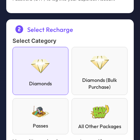
completed.
Select Recharge
Select Category
Diamonds (Bulk
Diamonds
Purchase)
Passes
All Other Packages