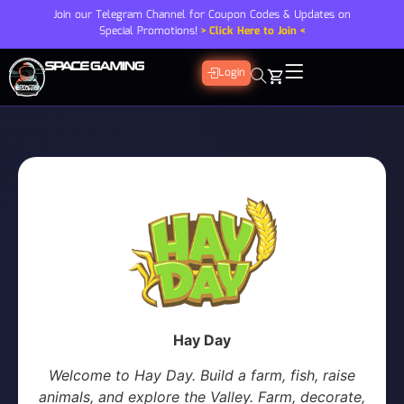
Join our Telegram Channel for Coupon Codes & Updates on
Special Promotions!
> Click Here to Join <
Login
Hay Day
Welcome to Hay Day. Build a farm, fish, raise
animals, and explore the Valley. Farm, decorate,