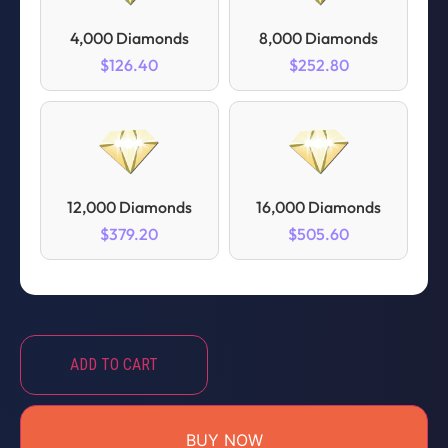
4,000 Diamonds
8,000 Diamonds
$126.40
$252.80
12,000 Diamonds
16,000 Diamonds
$379.20
$505.60
ADD TO CART
BUY NOW