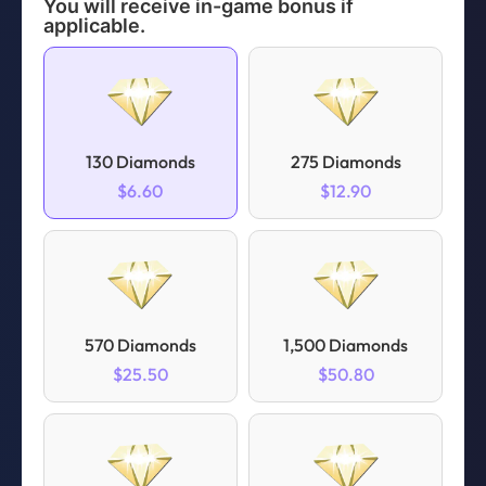
You will receive in-game bonus if
applicable.
130 Diamonds
275 Diamonds
$6.60
$12.90
570 Diamonds
1,500 Diamonds
$25.50
$50.80