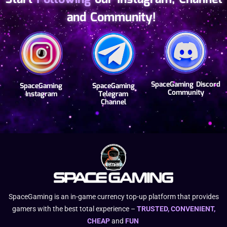
completed.
and Community!
SpaceGaming Discord
SpaceGaming
SpaceGaming
Community
Instagram
Telegram
Channel
SpaceGaming is an in-game currency top-up platform that provides
gamers with the best total experience –
TRUSTED, CONVENIENT,
CHEAP
and
FUN