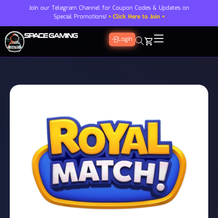
Join our Telegram Channel for Coupon Codes & Updates on
Special Promotions!
> Click Here to Join <
Login