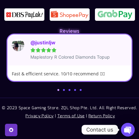
Reviews
@justinljw





Maplestory R Colored Diamonds Topup
Fast & efficient service. 10/10 recommend 👍🏼
© 2023 Space Gaming Store. ZQL Shop Pte. Ltd. All Right Reserved.
Privacy Policy
|
Terms of Use
|
Return Policy
Contact us