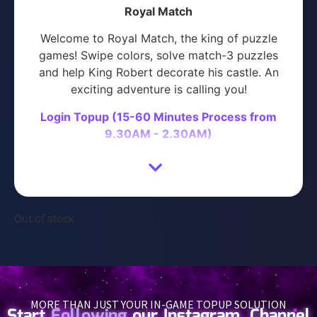
Royal Match
Welcome to Royal Match, the king of puzzle
games! Swipe colors, solve match-3 puzzles
and help King Robert decorate his castle. An
exciting adventure is calling you!
Login Topup (15-60 Minutes Process from
9.30AM - 2.30AM)
How to recharge with Space Gaming
Login to your Space Gaming account (Or
proceed directly to purchase)
Out of stock
Enter your Royal Match Login Details
Select the product you wish to purchase
Proceed with Payment
Please contact us on
Telegram
or
WhatsApp
MORE THAN JUST YOUR IN-GAME TOPUP SOLUTION
with your ORDER NUMBER after payment is
Start
Following
our Instagram, Channel