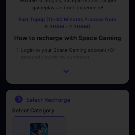
Flexible strategies, multiple modes, simple
gameplay, and rich experience!
Fast Topup (15-30 Minutes Process from
9.30AM - 2.30AM)
How to recharge with Space Gaming
Login to your Space Gaming account (Or
proceed directly to purchase)
Select the product that you wish to
purchase
Proceed with Payment
Please contact us on
Telegram
or
WhatsApp
Select Recharge
with your ORDER NUMBER after payment is
completed.
Select Category