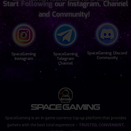
Start
Following
our Instagram, Channel
and Community!
SpaceGaming Discord
SpaceGaming
SpaceGaming
Community
Instagram
Telegram
Channel
SpaceGaming is an in-game currency top-up platform that provides
gamers with the best total experience –
TRUSTED, CONVENIENT,