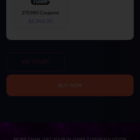
219,980 Coupons
$2.340.00
ADD TO CART
BUY NOW
MORE THAN JUST YOUR IN-GAME TOPUP SOLUTION