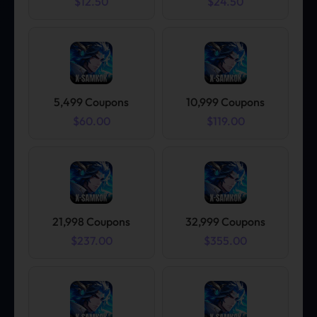
$12.50
$24.50
5,499 Coupons
10,999 Coupons
$60.00
$119.00
21,998 Coupons
32,999 Coupons
$237.00
$355.00