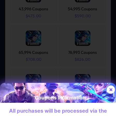
43,996 Coupons
54,995 Coupons
$473.00
$590.00
65,994 Coupons
76,993 Coupons
$708.00
$826.00
87,992 Coupons
98,991 Coupons
Coupons Information
$944.00
$1.062.00
All purchases will be processed via the