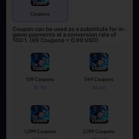
Coupons
Coupon can be used as a substitute for in-
game payments at a conversion rate of
100:1. (99 Coupons = 0.99 USD)
109 Coupons
549 Coupons
$1.50
$6.40
1,099 Coupons
2,199 Coupons