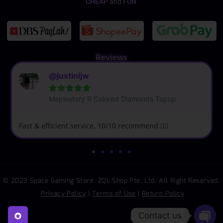
CHEAP
and
FUN
Reviews
@justinljw





Maplestory R Colored Diamonds Topup
Fast & efficient service. 10/10 recommend 👍🏼
© 2023 Space Gaming Store. ZQL Shop Pte. Ltd. All Right Reserved.
Privacy Policy
|
Terms of Use
|
Return Policy
Contact us