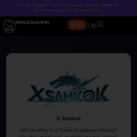
Join our Telegram Channel for Coupon Codes & Updates on
Special Promotions!
> Click Here to Join <
Login
X-Samkok
Idle leveling in a Three Kingdoms fantasy!