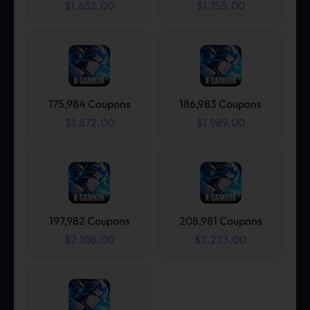
$1.652.00
$1.755.00
175,984 Coupons
186,983 Coupons
$1.872.00
$1.989.00
197,982 Coupons
208,981 Coupons
$2.106.00
$2.223.00